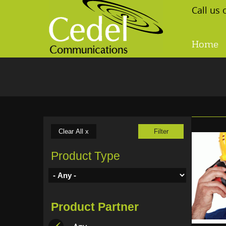
Skip to main content
Call us
Home
Product Type
Product Partner