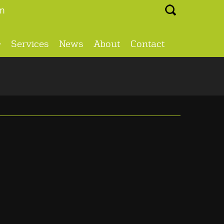
Search ...
m
Services
News
About
Contact