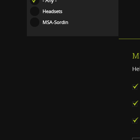
- Any -
Headsets
MSA-Sordin
M
He