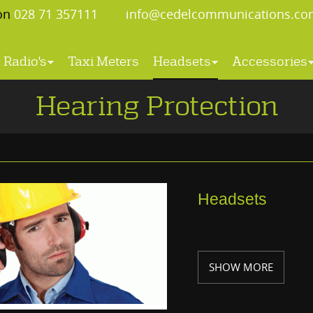
 on
028 71 357111
info@cedelcommunications.co
Radio's
Taxi Meters
Headsets
Accessories
Hearing Protection
Headsets
SHOW MORE