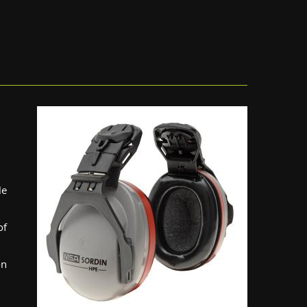
le
of
on