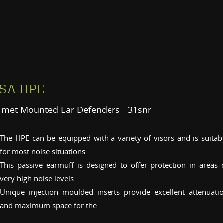
SA HPE
lmet Mounted Ear Defenders - 31snr
The HPE can be equipped with a variety of visors and is suitab
for most noise situations.
This passive earmuff is designed to offer protection in areas 
very high noise levels.
Unique injection moulded inserts provide excellent attenuati
and maximum space for the...