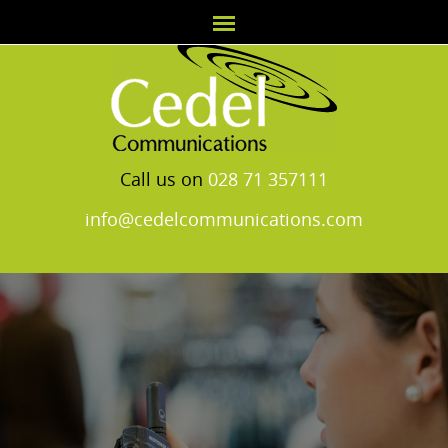
Call us on
028 71 357111
info@cedelcommunications.com