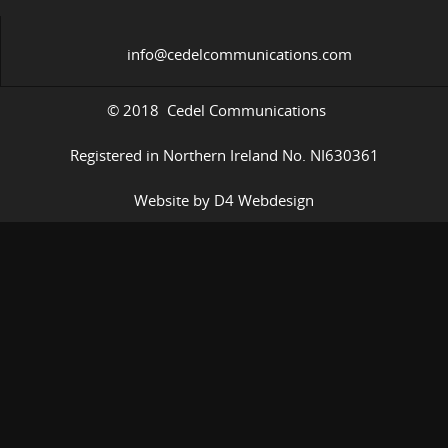
info@cedelcommunications.com
© 2018 Cedel Communications
Registered in Northern Ireland No. NI630361
Website by D4 Webdesign