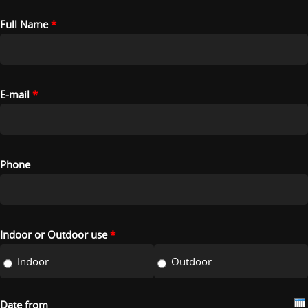
Full Name
*
E-mail
*
Phone
Indoor or Outdoor use
*
Indoor
Outdoor
Date from