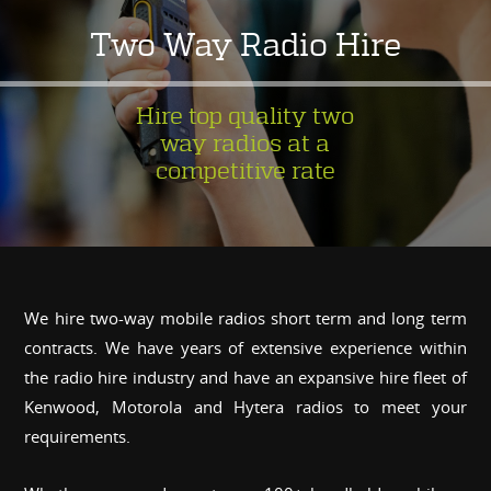
Two Way Radio Hire
Hire top quality two
way radios at a
competitive rate
We hire two-way mobile radios short term and long term
contracts. We have years of extensive experience within
the radio hire industry and have an expansive hire fleet of
Kenwood, Motorola and Hytera radios to meet your
requirements.