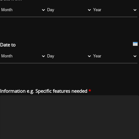
Month
Day
Year
Date to
Month
Day
Year
Information e.g. Specific features needed
*