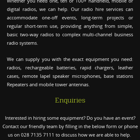
Whether you need one, ten or 100+ handheld, mobile or
digital radios, we can help. Our radio hire services can
accommodate one-off events, long-term projects or
regular short-term use, providing anything from simple,
basic two-way radios to complex multi-channel business
radio systems.
We can supply you with the exact equipment you need:
radios, rechargeable batteries, rapid chargers, leather
cases, remote lapel speaker microphones, base stations
Repeaters and mobile tower antennas.
Enquiries
Interested in hiring some equipment? Do you have an event?
Contact our friendly team by filling in the below form or phone
us on 028 7135 7111 to discuss how we are able to help.