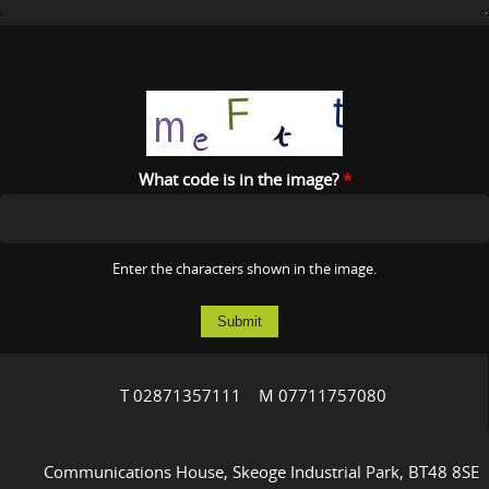
What code is in the image?
*
Enter the characters shown in the image.
T 02871357111 M 07711757080
Communications House, Skeoge Industrial Park, BT48 8SE